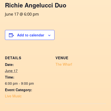
Richie Angelucci Duo
June 17 @ 6:00 pm
Add to calendar
DETAILS
VENUE
The Wharf
Date:
June 17
Time:
6:00 pm - 9:00 pm
Event Category:
Live Music