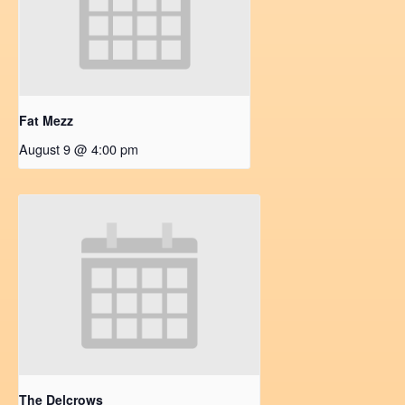
Fat Mezz
August 9 @ 4:00 pm
The Delcrows