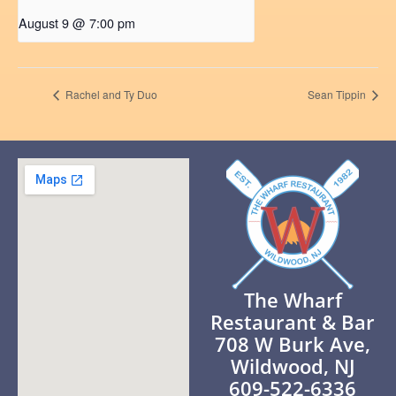
August 9 @ 7:00 pm
Rachel and Ty Duo
Sean Tippin
The Wharf
Restaurant & Bar
708 W Burk Ave,
Wildwood, NJ
609-522-6336