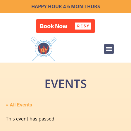
HAPPY HOUR 4-6 MON-THURS
EVENTS
« All Events
This event has passed.