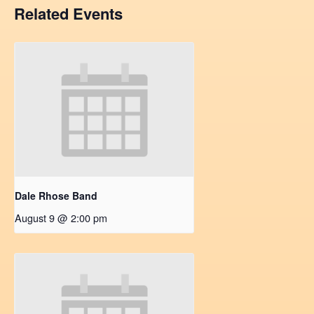
Related Events
Dale Rhose Band
August 9 @ 2:00 pm