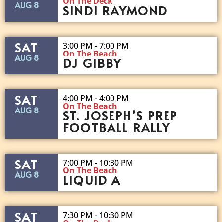
On The Deck
AUG 8
SINDI RAYMOND
SAT
3:00 PM - 7:00 PM
On The Beach
AUG 8
DJ GIBBY
SAT
4:00 PM - 4:00 PM
On The Beach
AUG 8
ST. JOSEPH’S PREP
FOOTBALL RALLY
SAT
7:00 PM - 10:30 PM
On The Beach
AUG 8
LIQUID A
SAT
7:30 PM - 10:30 PM