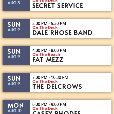
On The Deck
AUG 8
SECRET SERVICE
SUN
2:00 PM - 5:30 PM
On The Deck
AUG 9
DALE RHOSE BAND
SUN
4:00 PM - 8:00 PM
On The Beach
AUG 9
FAT MEZZ
SUN
7:00 PM - 10:30 PM
On The Deck
AUG 9
THE DELCROWS
MON
6:00 PM - 9:00 PM
On The Deck
AUG 10
CASEY RHODES