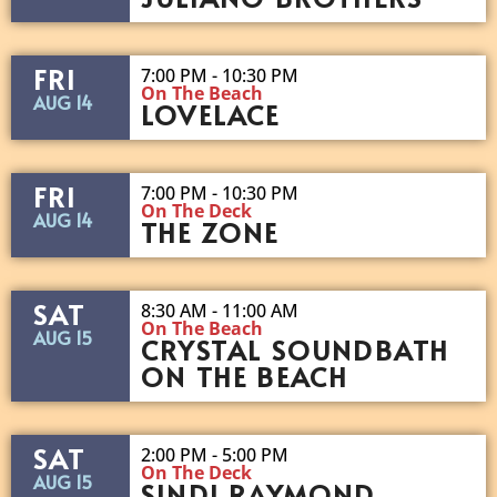
FRI
7:00 PM - 10:30 PM
On The Beach
AUG 14
LOVELACE
FRI
7:00 PM - 10:30 PM
On The Deck
AUG 14
THE ZONE
SAT
8:30 AM - 11:00 AM
On The Beach
AUG 15
CRYSTAL SOUNDBATH
ON THE BEACH
SAT
2:00 PM - 5:00 PM
On The Deck
AUG 15
SINDI RAYMOND