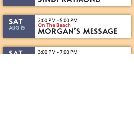
SAT
2:00 PM - 5:00 PM
On The Beach
AUG 15
MORGAN’S MESSAGE
SAT
3:00 PM - 7:00 PM
On The Beach
AUG 15
DJ GIBBY
SAT
7:00 PM - 10:30 PM
On The Beach
AUG 15
SHOT OF SOUTHERN