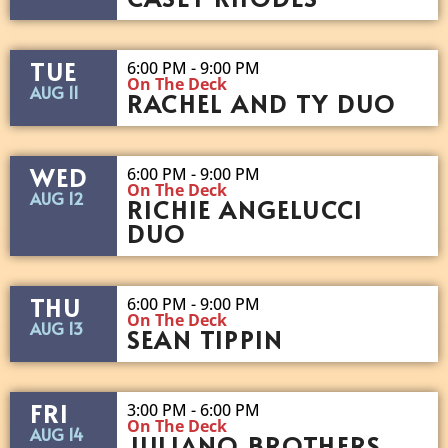
TUE
6:00 PM - 9:00 PM
On The Deck
AUG 11
RACHEL AND TY DUO
WED
6:00 PM - 9:00 PM
On The Deck
AUG 12
RICHIE ANGELUCCI
DUO
THU
6:00 PM - 9:00 PM
On The Deck
AUG 13
SEAN TIPPIN
FRI
3:00 PM - 6:00 PM
On The Deck
AUG 14
JULIANO BROTHERS