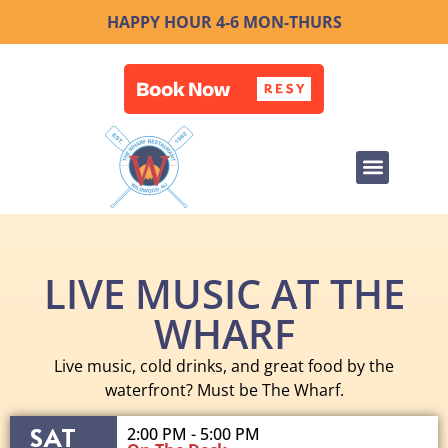
HAPPY HOUR 4-6 MON-THURS
LIVE MUSIC AT THE
WHARF
Live music, cold drinks, and great food by the
waterfront? Must be The Wharf.
SAT
2:00 PM - 5:00 PM