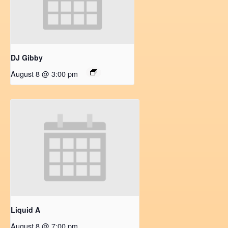
DJ Gibby
August 8 @ 3:00 pm
Liquid A
August 8 @ 7:00 pm