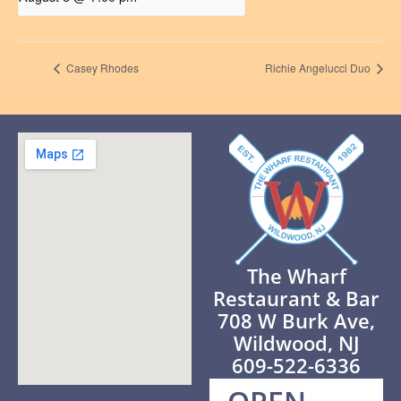
Casey Rhodes
Richie Angelucci Duo
The Wharf
Restaurant & Bar
708 W Burk Ave,
Wildwood, NJ
609-522-6336