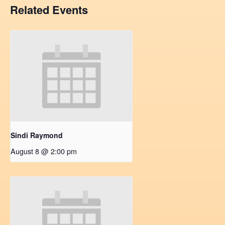
Related Events
Sindi Raymond
August 8 @ 2:00 pm