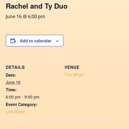
Rachel and Ty Duo
June 16 @ 6:00 pm
Add to calendar
DETAILS
VENUE
The Wharf
Date:
June 16
Time:
6:00 pm - 9:00 pm
Event Category:
Live Music