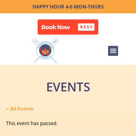
HAPPY HOUR 4-6 MON-THURS
EVENTS
« All Events
This event has passed.