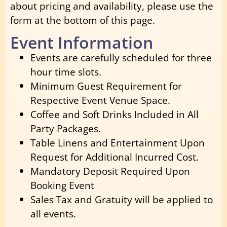
about pricing and availability, please use the
form at the bottom of this page.
Event Information
Events are carefully scheduled for three
hour time slots.
Minimum Guest Requirement for
Respective Event Venue Space.
Coffee and Soft Drinks Included in All
Party Packages.
Table Linens and Entertainment Upon
Request for Additional Incurred Cost.
Mandatory Deposit Required Upon
Booking Event
Sales Tax and Gratuity will be applied to
all events.