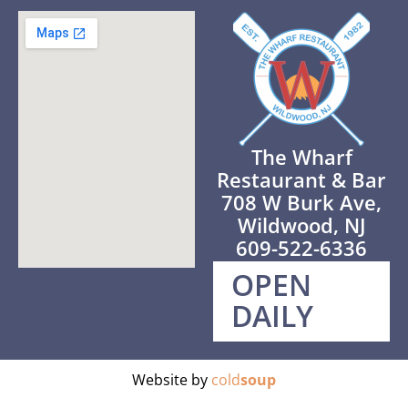
The Wharf
Restaurant & Bar
708 W Burk Ave,
Wildwood, NJ
609-522-6336
OPEN
DAILY
Website by
cold
soup