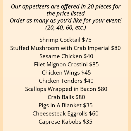
Our appetizers are offered in 20 pieces for
the price listed
Order as many as you’d like for your event!
(20, 40, 60, etc.)
Shrimp Cocktail $75
Stuffed Mushroom with Crab Imperial $80
Sesame Chicken $40
Filet Mignon Crostini $85
Chicken Wings $45
Chicken Tenders $40
Scallops Wrapped in Bacon $80
Crab Balls $80
Pigs In A Blanket $35
Cheesesteak Eggrolls $60
Caprese Kabobs $35