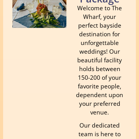
Welcome to The
Wharf, your
perfect bayside
destination for
unforgettable
weddings! Our
beautiful facility
holds between
150-200 of your
favorite people,
dependent upon
your preferred
venue.
Our dedicated
team is here to