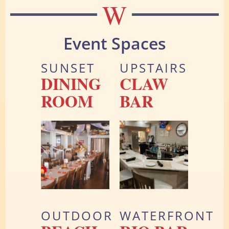
W
Event Spaces
SUNSET
UPSTAIRS
DINING
CLAW
ROOM
BAR
OUTDOOR
WATERFRONT