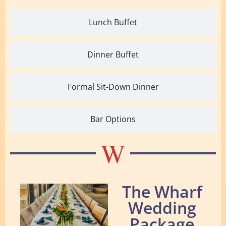
Lunch Buffet
Dinner Buffet
Formal Sit-Down Dinner
Bar Options
W
The Wharf
Wedding
Package