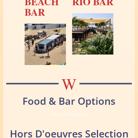
BEACH
RIO BAR
BAR
W
Food & Bar Options
Hors D'oeuvres
Hors D'oeuvres Selection