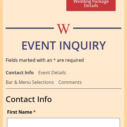
Wedding Package
Details
W
EVENT INQUIRY
Fields marked with an
*
are required
Contact Info
Event Details
Bar & Menu Selections
Comments
Contact Info
First Name
*