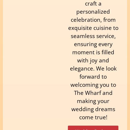
craft a
personalized
celebration, from
exquisite cuisine to
seamless service,
ensuring every
moment is filled
with joy and
elegance. We look
forward to
welcoming you to
The Wharf and
making your
wedding dreams
come true!