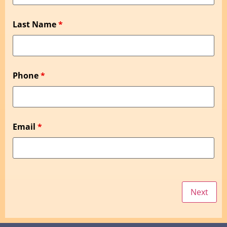
Last Name
*
Phone
*
Email
*