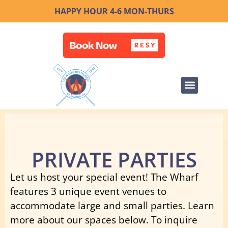
HAPPY HOUR 4-6 MON-THURS
PRIVATE PARTIES
Let us host your special event! The Wharf
features 3 unique event venues to
accommodate large and small parties. Learn
more about our spaces below. To inquire