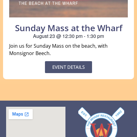
Sunday Mass at the Wharf
August 23
@
12:30 pm
-
1:30 pm
Join us for Sunday Mass on the beach, with
Monsignor Beech.
EVENT DETAILS