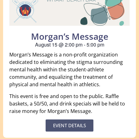
Morgan’s Message
August 15
@
2:00 pm
-
5:00 pm
Morgan’s Message is a non-profit organization
dedicated to eliminating the stigma surrounding
mental health within the student-athlete
community, and equalizing the treatment of
physical and mental health in athletics.
This event is free and open to the public. Raffle
baskets, a 50/50, and drink specials will be held to
raise money for Morgan’s Message.
EVENT DETAILS