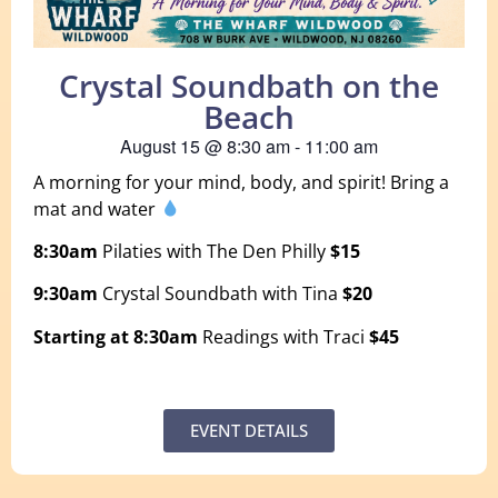
Crystal Soundbath on the
Beach
August 15
@
8:30 am
-
11:00 am
A morning for your mind, body, and spirit! Bring a
mat and water
8:30am
Pilaties with The Den Philly
$15
9:30am
Crystal Soundbath with Tina
$20
Starting at 8:30am
Readings with Traci
$45
EVENT DETAILS