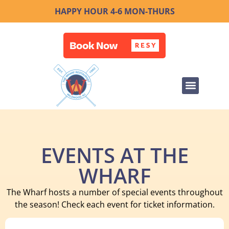
HAPPY HOUR 4-6 MON-THURS
EVENTS AT THE
WHARF
The Wharf hosts a number of special events throughout
the season! Check each event for ticket information.