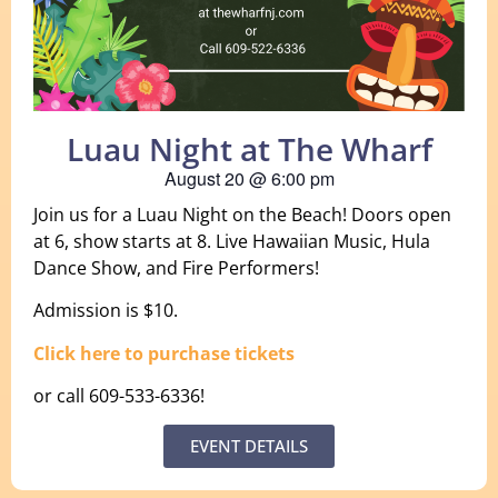
Luau Night at The Wharf
August 20
@
6:00 pm
Join us for a Luau Night on the Beach! Doors open
at 6, show starts at 8. Live Hawaiian Music, Hula
Dance Show, and Fire Performers!
Admission is $10.
Click here to purchase tickets
or call 609-533-6336!
EVENT DETAILS