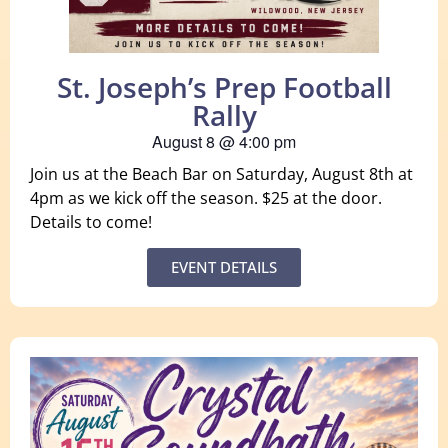
St. Joseph’s Prep Football
Rally
August 8
@
4:00 pm
Join us at the Beach Bar on Saturday, August 8th at
4pm as we kick off the season. $25 at the door.
Details to come!
EVENT DETAILS