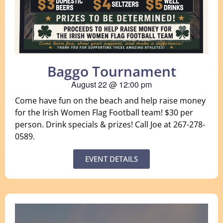
Baggo Tournament
August 22
@
12:00 pm
Come have fun on the beach and help raise money
for the Irish Women Flag Football team! $30 per
person. Drink specials & prizes! Call Joe at 267-278-
0589.
EVENT DETAILS