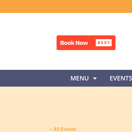
MENU
EVENT
« All Events