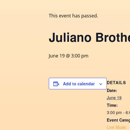
This event has passed.
Juliano Broth
June 19 @ 3:00 pm
DETAILS
Add to calendar
Date:
June 19
Time:
3:00 pm - 6
Event Cate
Live Music