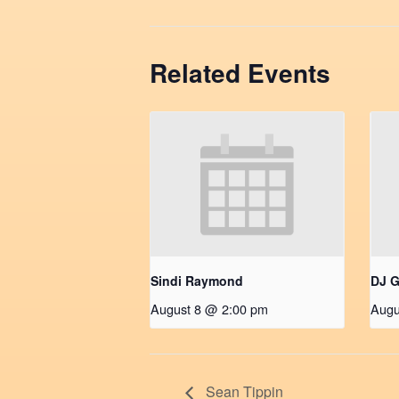
Related Events
Sindi Raymond
DJ G
August 8 @ 2:00 pm
Augu
Sean Tippin