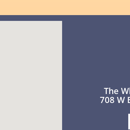
The W
708 W 