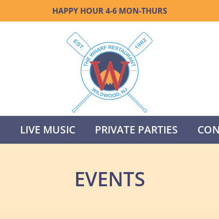
HAPPY HOUR 4-6 MON-THURS
S
LIVE MUSIC
PRIVATE PARTIES
CON
EVENTS