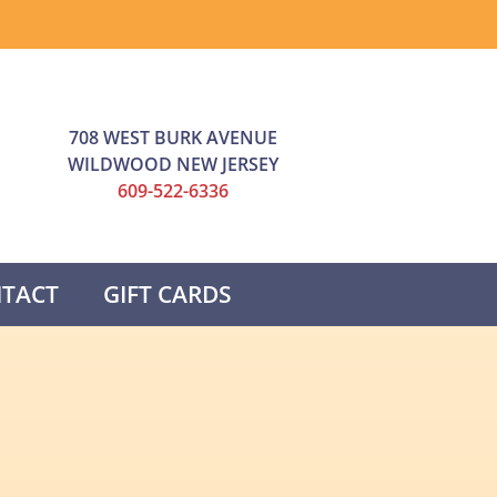
708 WEST BURK AVENUE
WILDWOOD NEW JERSEY
609-522-6336
TACT
GIFT CARDS