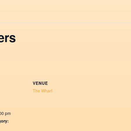
ers
VENUE
The Wharf
:00 pm
gory: