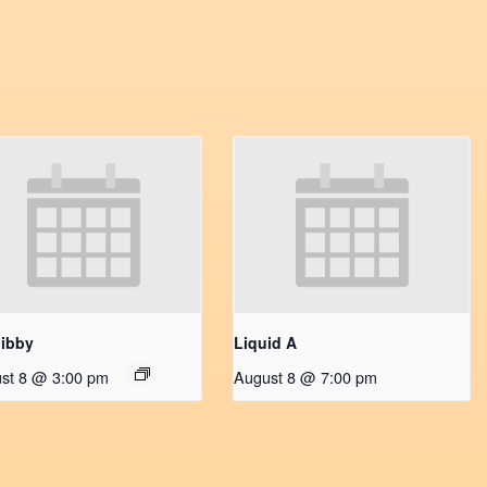
ibby
Liquid A
st 8 @ 3:00 pm
August 8 @ 7:00 pm