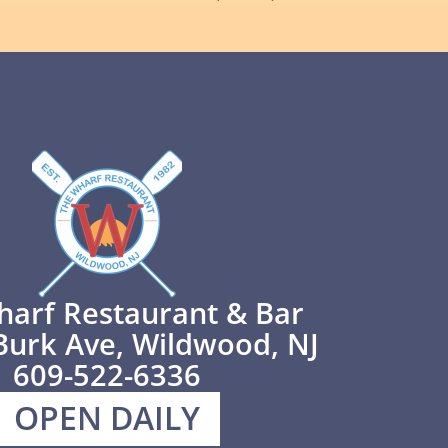
harf Restaurant & Bar
Burk Ave, Wildwood, NJ
609-522-6336
OPEN DAILY